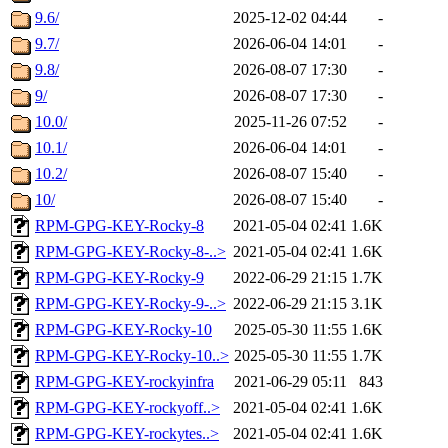
9.6/
2025-12-02 04:44
-
9.7/
2026-06-04 14:01
-
9.8/
2026-08-07 17:30
-
9/
2026-08-07 17:30
-
10.0/
2025-11-26 07:52
-
10.1/
2026-06-04 14:01
-
10.2/
2026-08-07 15:40
-
10/
2026-08-07 15:40
-
RPM-GPG-KEY-Rocky-8
2021-05-04 02:41
1.6K
RPM-GPG-KEY-Rocky-8-..>
2021-05-04 02:41
1.6K
RPM-GPG-KEY-Rocky-9
2022-06-29 21:15
1.7K
RPM-GPG-KEY-Rocky-9-..>
2022-06-29 21:15
3.1K
RPM-GPG-KEY-Rocky-10
2025-05-30 11:55
1.6K
RPM-GPG-KEY-Rocky-10..>
2025-05-30 11:55
1.7K
RPM-GPG-KEY-rockyinfra
2021-06-29 05:11
843
RPM-GPG-KEY-rockyoff..>
2021-05-04 02:41
1.6K
RPM-GPG-KEY-rockytes..>
2021-05-04 02:41
1.6K