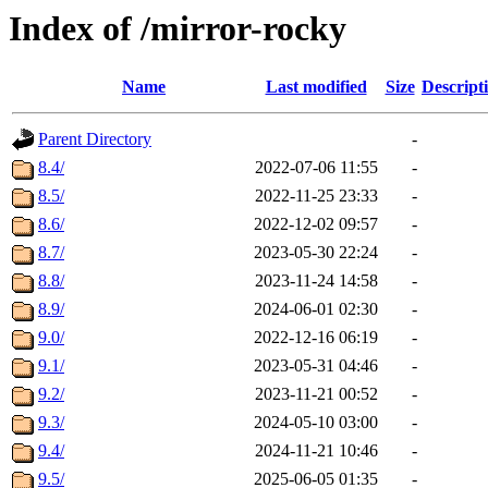
Index of /mirror-rocky
Name
Last modified
Size
Descript
Parent Directory
-
8.4/
2022-07-06 11:55
-
8.5/
2022-11-25 23:33
-
8.6/
2022-12-02 09:57
-
8.7/
2023-05-30 22:24
-
8.8/
2023-11-24 14:58
-
8.9/
2024-06-01 02:30
-
9.0/
2022-12-16 06:19
-
9.1/
2023-05-31 04:46
-
9.2/
2023-11-21 00:52
-
9.3/
2024-05-10 03:00
-
9.4/
2024-11-21 10:46
-
9.5/
2025-06-05 01:35
-